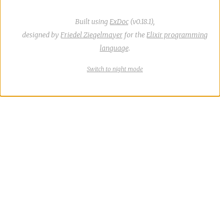
Built using
ExDoc
(v0.18.1),
designed by
Friedel Ziegelmayer
for the
Elixir programming
language
.
Switch
theme