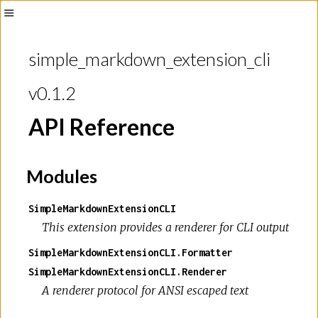
Toggle
Sidebar
simple_markdown_extension_cli
v0.1.2
API Reference
Modules
SimpleMarkdownExtensionCLI
This extension provides a renderer for CLI output
SimpleMarkdownExtensionCLI.Formatter
SimpleMarkdownExtensionCLI.Renderer
A renderer protocol for ANSI escaped text